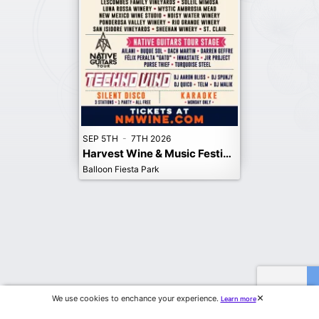
SEP 5TH
-
7TH 2026
Harvest Wine & Music Festival, Albuquerque. 2026
Balloon Fiesta Park
We use cookies to enchance your experience.
Learn more